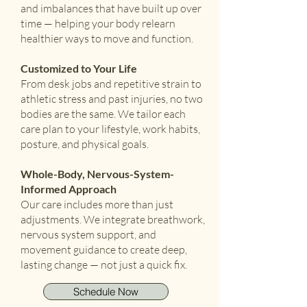
and imbalances that have built up over
time — helping your body relearn
healthier ways to move and function.
Customized to Your Life
From desk jobs and repetitive strain to
athletic stress and past injuries, no two
bodies are the same. We tailor each
care plan to your lifestyle, work habits,
posture, and physical goals.
Whole-Body, Nervous-System-
Informed Approach
Our care includes more than just
adjustments. We integrate breathwork,
nervous system support, and
movement guidance to create deep,
lasting change — not just a quick fix.
Schedule Now