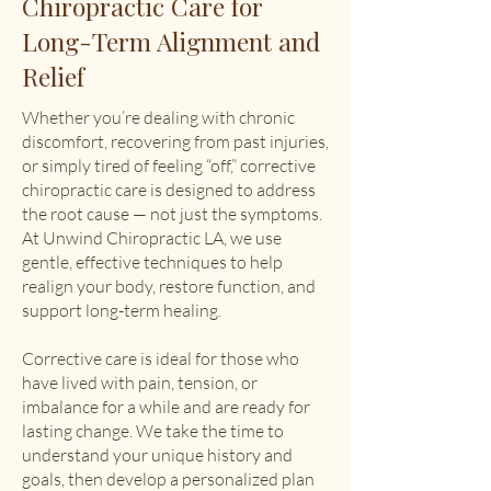
Chiropractic Care for
Long-Term Alignment and
Relief
Whether you’re dealing with chronic
discomfort, recovering from past injuries,
or simply tired of feeling “off,” corrective
chiropractic care is designed to address
the root cause — not just the symptoms.
At Unwind Chiropractic LA, we use
gentle, effective techniques to help
realign your body, restore function, and
support long-term healing.
Corrective care is ideal for those who
have lived with pain, tension, or
imbalance for a while and are ready for
lasting change. We take the time to
understand your unique history and
goals, then develop a personalized plan