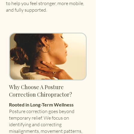
to help you feel stronger, more mobile,
and fully supported.
Why Choose A Posture
Correction Chiropractor?
Rooted in Long-Term Wellness
Posture correction goes beyond
temporary relief. We focus on
identifying and correcting
misalignments, movement patterns,