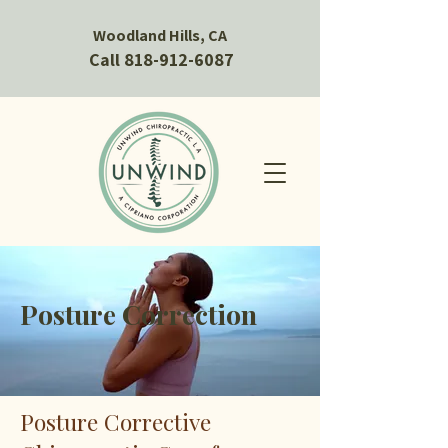
Woodland Hills, CA
Call 818-912-6087
Posture Correction
Posture Corrective