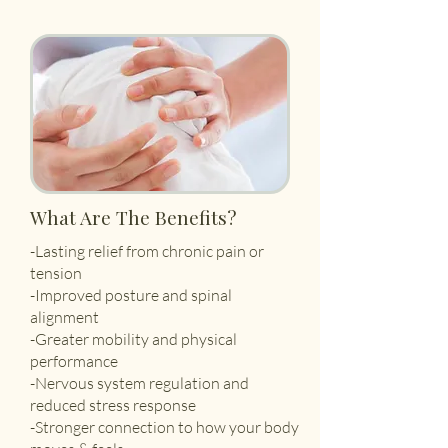
What Are The Benefits?
-Lasting relief from chronic pain or
tension
-Improved posture and spinal
alignment
-Greater mobility and physical
performance
-Nervous system regulation and
reduced stress response
-Stronger connection to how your body