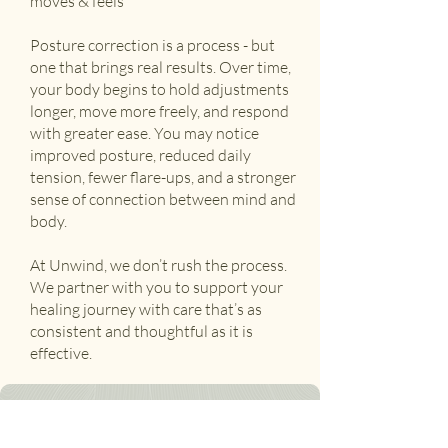
moves & feels
Posture correction is a process - but
one that brings real results. Over time,
your body begins to hold adjustments
longer, move more freely, and respond
with greater ease. You may notice
improved posture, reduced daily
tension, fewer flare-ups, and a stronger
sense of connection between mind and
body.
At Unwind, we don’t rush the process.
We partner with you to support your
healing journey with care that’s as
consistent and thoughtful as it is
effective.
Ready to feel at ease?