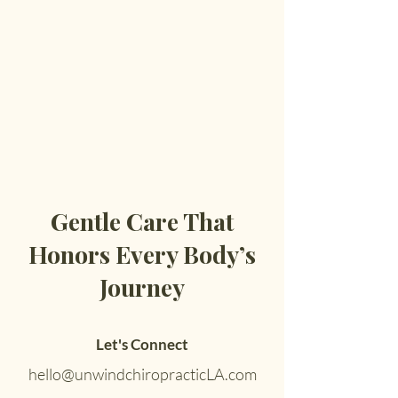
Gentle Care That
Honors Every Body’s
Journey
Let's Connect
hello@unwindchiropracticLA.com