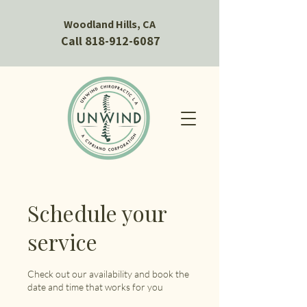
Woodland Hills, CA
Call 818-912-6087
Schedule your
service
Check out our availability and book the
date and time that works for you