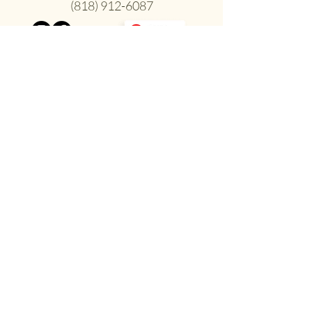
(818) 912-6087
Inclusive & Welcoming
to All Individuals